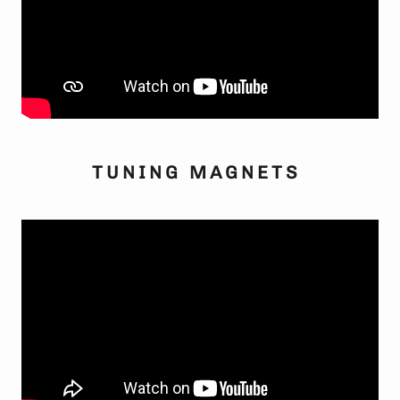
TUNING MAGNETS