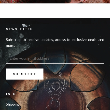
NEWSLETTER
Subscribe to receive updates, access to exclusive deals, and
more.
SUBSCRIBE
INFO
Shipping