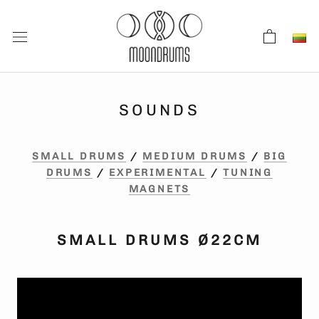
Skip
to
content
SOUNDS
SMALL DRUMS
/
MEDIUM DRUMS
/
BIG
DRUMS
/
EXPERIMENTAL
/
TUNING
MAGNETS
SMALL DRUMS Ø22CM