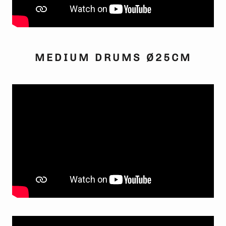
MEDIUM DRUMS Ø25CM