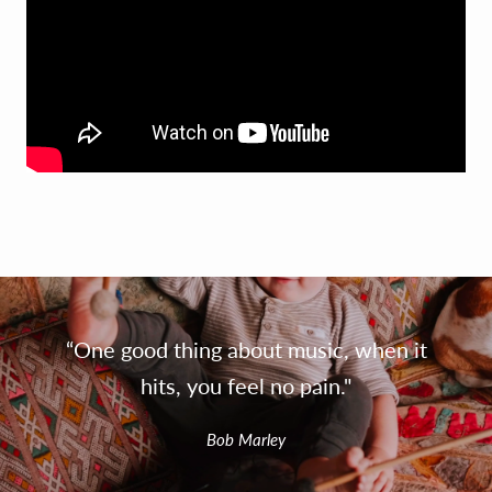
“One good thing about music, when it
hits, you feel no pain."
Bob Marley