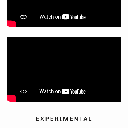
EXPERIMENTAL