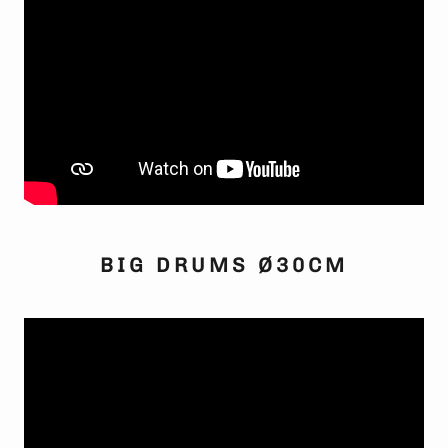
BIG DRUMS Ø30CM